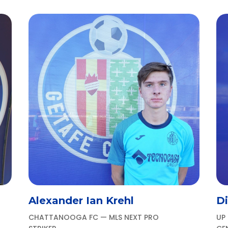
Alexander Ian Krehl
D
CHATTANOOGA FC — MLS NEXT PRO
UP