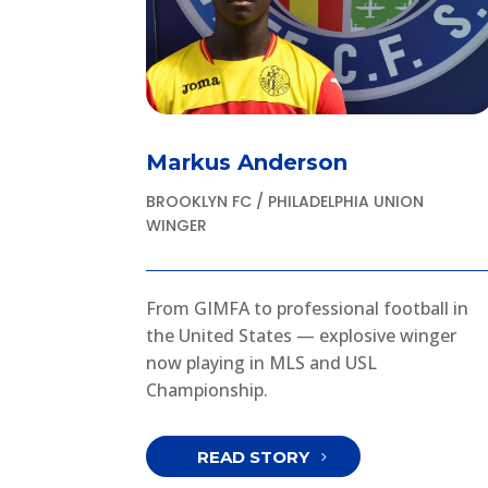
Markus Anderson
BROOKLYN FC / PHILADELPHIA UNION
WINGER
From GIMFA to professional football in
the United States — explosive winger
now playing in MLS and USL
Championship.
READ STORY