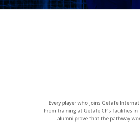
Every player who joins Getafe Internat
From training at Getafe CF’s facilities 
alumni prove that the pathway work