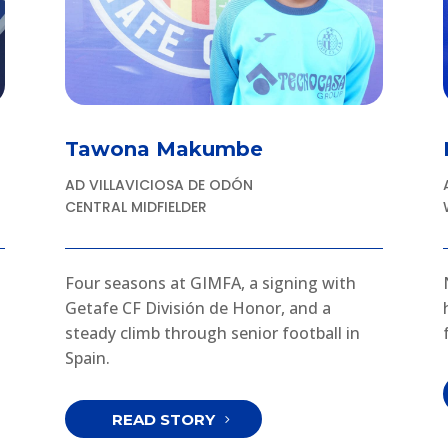
Tawona Makumbe
AD VILLAVICIOSA DE ODÓN
CENTRAL MIDFIELDER
Four seasons at GIMFA, a signing with
Getafe CF División de Honor, and a
steady climb through senior football in
Spain.
READ STORY