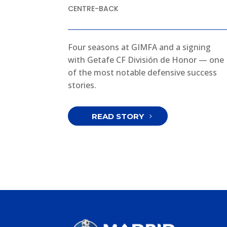
CENTRE-BACK
Four seasons at GIMFA and a signing
with Getafe CF División de Honor — one
of the most notable defensive success
stories.
READ STORY