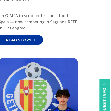
NTRAL MIDFIELDER
om GIMFA to semi-professional football
 Spain — now competing in Segunda RFEF
th UP Langreo.
READ STORY
REQUEST INFO