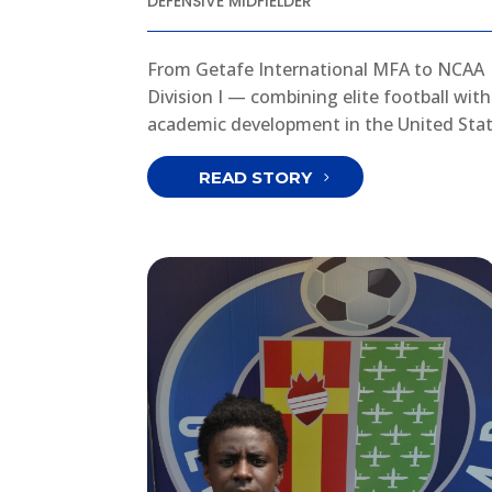
DEFENSIVE MIDFIELDER
From Getafe International MFA to NCAA
Division I — combining elite football with
academic development in the United Stat
READ STORY