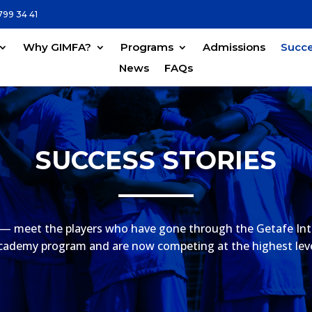
799 34 41
Why GIMFA?
Programs
Admissions
Succe
News
FAQs
SUCCESS STORIES
— meet the players who have gone through the Getafe Int
cademy program and are now competing at the highest leve