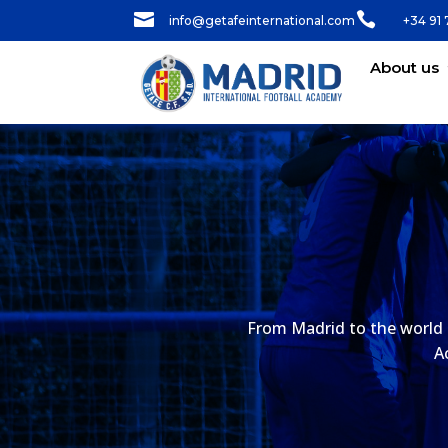


info@getafeinternational.com
+34 91 
About us
From Madrid to the world 
A