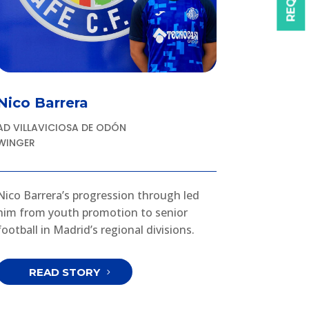
Nico Barrera
AD VILLAVICIOSA DE ODÓN
WINGER
Nico Barrera’s progression through led
him from youth promotion to senior
football in Madrid’s regional divisions.
READ STORY