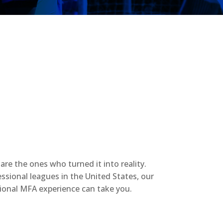
re the ones who turned it into reality.
ssional leagues in the United States, our
tional MFA experience can take you.