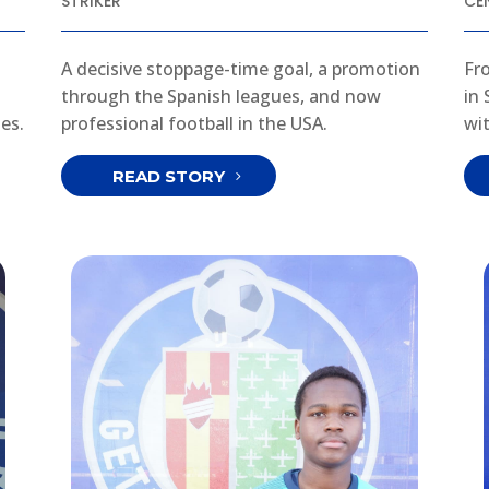
STRIKER
CE
A decisive stoppage-time goal, a promotion
Fr
through the Spanish leagues, and now
in
es.
professional football in the USA.
wi
READ STORY