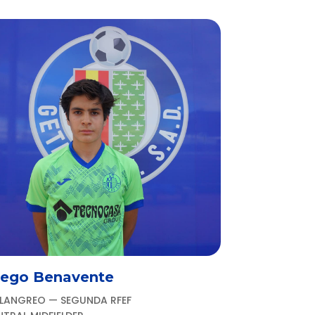
iego Benavente
 LANGREO — SEGUNDA RFEF