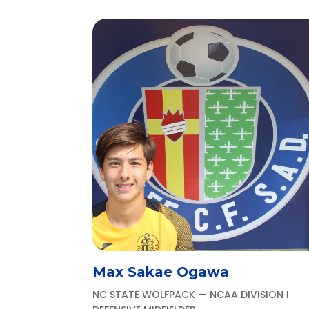
Max Sakae Ogawa
NC STATE WOLFPACK — NCAA DIVISION I