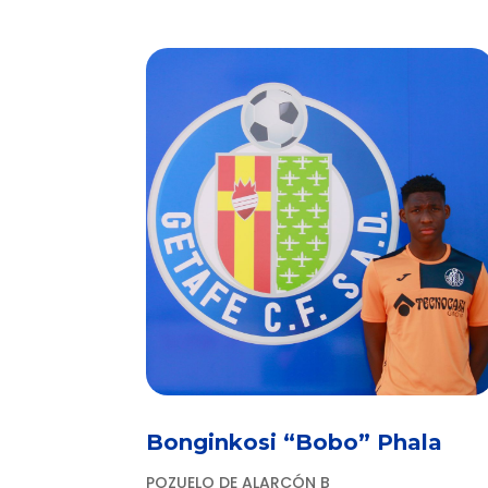
Bonginkosi “Bobo” Phala
POZUELO DE ALARCÓN B