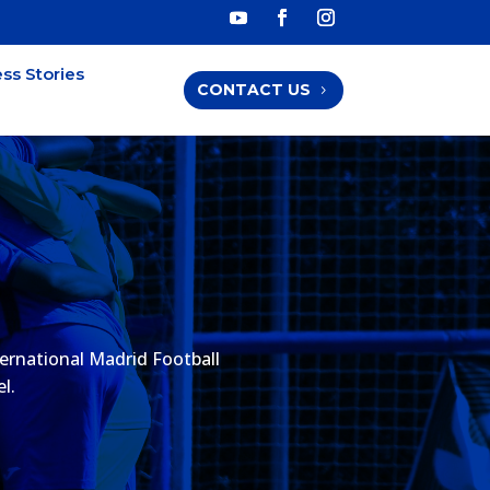
ss Stories
CONTACT US
ernational Madrid Football
l.