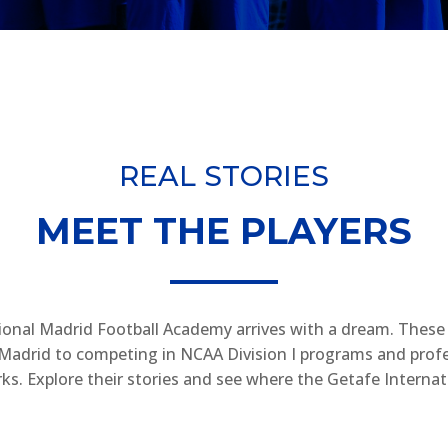
REAL STORIES
MEET THE PLAYERS
ional Madrid Football Academy arrives with a dream. These a
in Madrid to competing in NCAA Division I programs and profe
s. Explore their stories and see where the Getafe Interna