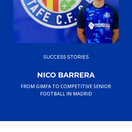
SUCCESS STORIES
NICO BARRERA
FROM GIMFA TO COMPETITIVE SENIOR
FOOTBALL IN MADRID