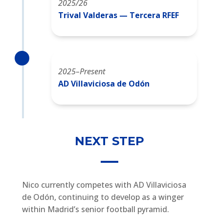
2025/26
Trival Valderas — Tercera RFEF
2025–Present
AD Villaviciosa de Odón
NEXT STEP
Nico currently competes with AD Villaviciosa
de Odón, continuing to develop as a winger
within Madrid’s senior football pyramid.