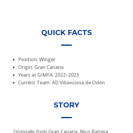
QUICK FACTS
Position: Winger
Origin: Gran Canaria
Years at GIMFA: 2022–2023
Current Team: AD Villaviciosa de Odón
STORY
Originally from Gran Canaria, Nico Barrera