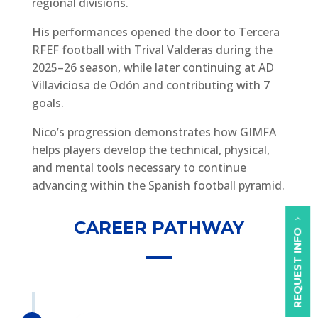
regional divisions.
His performances opened the door to Tercera
RFEF football with Trival Valderas during the
2025–26 season, while later continuing at AD
Villaviciosa de Odón and contributing with 7
goals.
Nico’s progression demonstrates how GIMFA
helps players develop the technical, physical,
and mental tools necessary to continue
advancing within the Spanish football pyramid.
CAREER PATHWAY
REQUEST INFO