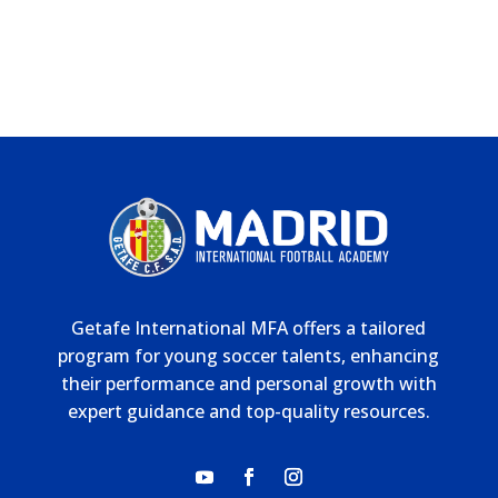
Getafe International MFA offers a tailored
program for young soccer talents, enhancing
their performance and personal growth with
expert guidance and top-quality resources.