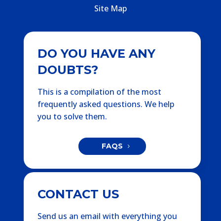
Site Map
DO YOU HAVE ANY
DOUBTS?
This is a compilation of the most
frequently asked questions. We help
you to solve them.
FAQS
CONTACT US
Send us an email with everything you