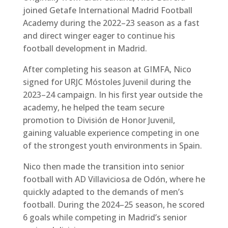
joined Getafe International Madrid Football
Academy during the 2022–23 season as a fast
and direct winger eager to continue his
football development in Madrid.
After completing his season at GIMFA, Nico
signed for URJC Móstoles Juvenil during the
2023–24 campaign. In his first year outside the
academy, he helped the team secure
promotion to División de Honor Juvenil,
gaining valuable experience competing in one
of the strongest youth environments in Spain.
Nico then made the transition into senior
football with AD Villaviciosa de Odón, where he
quickly adapted to the demands of men’s
football. During the 2024–25 season, he scored
6 goals while competing in Madrid’s senior