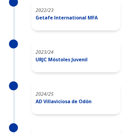
2022/23
Getafe International MFA
2023/24
URJC Móstoles Juvenil
2024/25
AD Villaviciosa de Odón