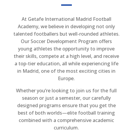
At Getafe International Madrid Football
Academy, we believe in developing not only
talented footballers but well-rounded athletes.
Our Soccer Development Program offers
young athletes the opportunity to improve
their skills, compete at a high level, and receive
a top-tier education, all while experiencing life
in Madrid, one of the most exciting cities in
Europe.
Whether you’re looking to join us for the full
season or just a semester, our carefully
designed programs ensure that you get the
best of both worlds—elite football training
combined with a comprehensive academic
curriculum.