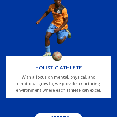
HOLISTIC ATHLETE
With a focus on mental, physical, and
emotional growth, we provide a nurturing
environment where each athlete can excel.