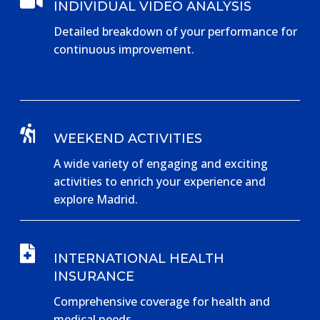

INDIVIDUAL VIDEO ANALYSIS
Detailed breakdown of your performance for
continuous improvement.

WEEKEND ACTIVITIES
A wide variety of engaging and exciting
activities to enrich your experience and
explore Madrid.

INTERNATIONAL HEALTH
INSURANCE
Comprehensive coverage for health and
medical needs.