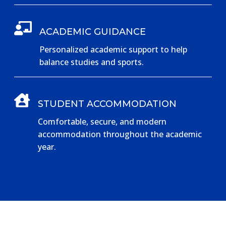

ACADEMIC GUIDANCE
Personalized academic support to help
balance studies and sports.

STUDENT ACCOMMODATION
Comfortable, secure, and modern
accommodation throughout the academic
year.