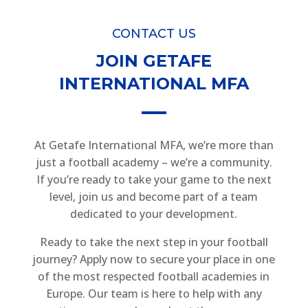
CONTACT US
JOIN GETAFE
INTERNATIONAL MFA
At Getafe International MFA, we’re more than
just a football academy – we’re a community.
If you’re ready to take your game to the next
level, join us and become part of a team
dedicated to your development.
Ready to take the next step in your football
journey? Apply now to secure your place in one
of the most respected football academies in
Europe. Our team is here to help with any