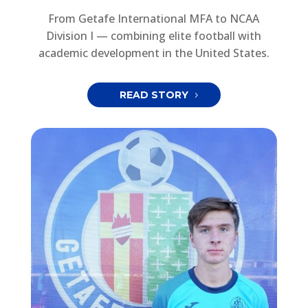
From Getafe International MFA to NCAA
Division I — combining elite football with
academic development in the United States.
READ STORY