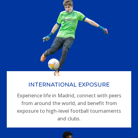
INTERNATIONAL EXPOSURE
Experience life in Madrid, connect with peers
from around the world, and benefit from
exposure to high-level football tournaments
and clubs.