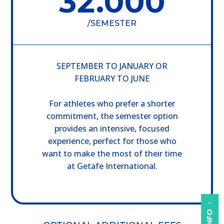
32.000
/
SEMESTER
SEPTEMBER TO JANUARY OR
FEBRUARY TO JUNE
For athletes who prefer a shorter
commitment, the semester option
provides an intensive, focused
experience, perfect for those who
want to make the most of their time
at Getafe International.