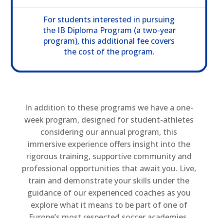
For students interested in pursuing
the IB Diploma Program (a two-year
program), this additional fee covers
the cost of the program.
In addition to these programs we have a one-
week program, designed for student-athletes
considering our annual program, this
immersive experience offers insight into the
rigorous training, supportive community and
professional opportunities that await you. Live,
train and demonstrate your skills under the
guidance of our experienced coaches as you
explore what it means to be part of one of
Europe’s most respected soccer academies.