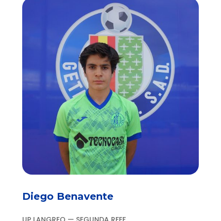
Diego Benavente
UP LANGREO — SEGUNDA RFEF