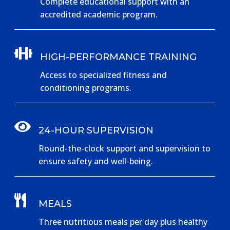
Complete educational support with an
accredited academic program.

HIGH-PERFORMANCE TRAINING
Access to specialized fitness and
conditioning programs.

24-HOUR SUPERVISION
Round-the-clock support and supervision to
ensure safety and well-being.

MEALS
Three nutritious meals per day plus healthy