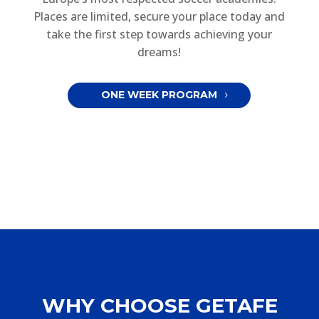
Places are limited, secure your place today and
take the first step towards achieving your
dreams!
ONE WEEK PROGRAM
WHY CHOOSE GETAFE