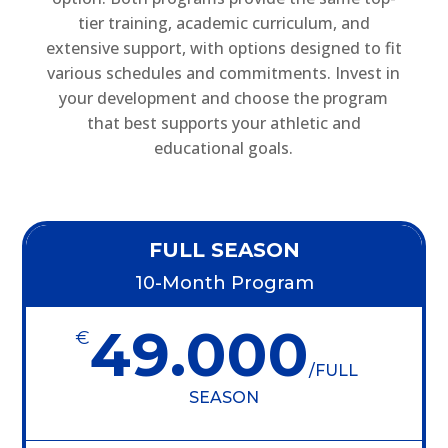
tier training, academic curriculum, and
extensive support, with options designed to fit
various schedules and commitments. Invest in
your development and choose the program
that best supports your athletic and
educational goals.
FULL SEASON
10-Month Program
49.000
€
/
FULL
SEASON