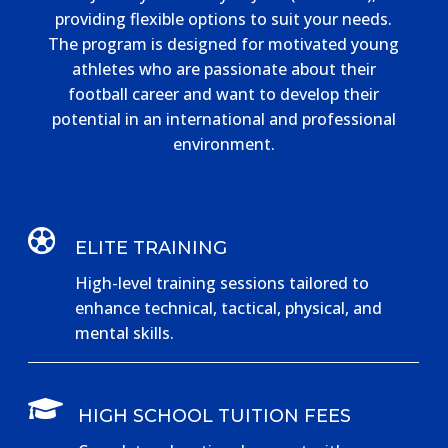
providing flexible options to suit your needs.
The program is designed for motivated young
athletes who are passionate about their
football career and want to develop their
potential in an international and professional
environment.

ELITE TRAINING
High-level training sessions tailored to
enhance technical, tactical, physical, and
mental skills.

HIGH SCHOOL TUITION FEES