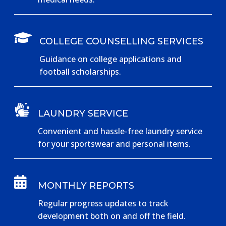

COLLEGE COUNSELLING SERVICES
Guidance on college applications and
football scholarships.

LAUNDRY SERVICE
Convenient and hassle-free laundry service
for your sportswear and personal items.

MONTHLY REPORTS
Regular progress updates to track
development both on and off the field.