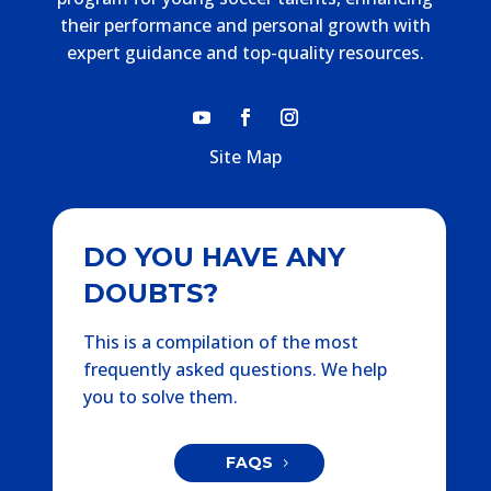
their performance and personal growth with
expert guidance and top-quality resources.
Site Map
DO YOU HAVE ANY
DOUBTS?
This is a compilation of the most
frequently asked questions. We help
you to solve them.
FAQS