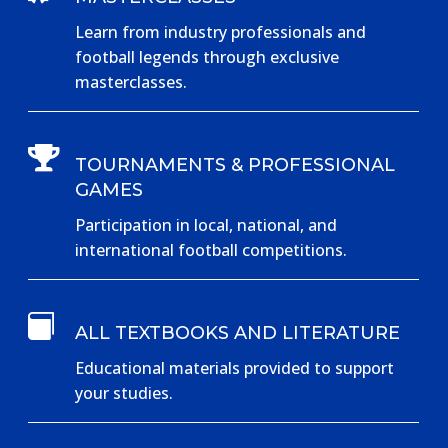
Learn from industry professionals and
football legends through exclusive
masterclasses.

TOURNAMENTS & PROFESSIONAL
GAMES
Participation in local, national, and
international football competitions.

ALL TEXTBOOKS AND LITERATURE
Educational materials provided to support
your studies.