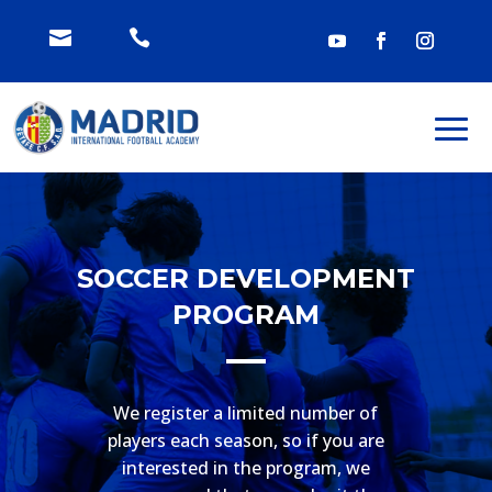


SOCCER DEVELOPMENT
PROGRAM
We register a limited number of
players each season, so if you are
interested in the program, we