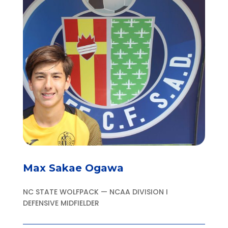
Max Sakae Ogawa
NC STATE WOLFPACK — NCAA DIVISION I
DEFENSIVE MIDFIELDER