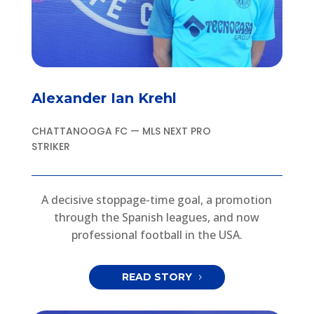
Alexander Ian Krehl
CHATTANOOGA FC — MLS NEXT PRO
STRIKER
A decisive stoppage-time goal, a promotion
through the Spanish leagues, and now
professional football in the USA.
READ STORY