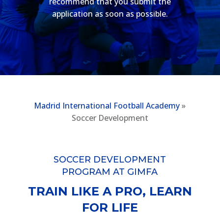
recommend that you submit the
application as soon as possible.
Madrid International Football Academy
»
Soccer Development
SOCCER DEVELOPMENT
PROGRAM AT GIMFA
TRAIN LIKE A PRO, LEARN
FOR LIFE