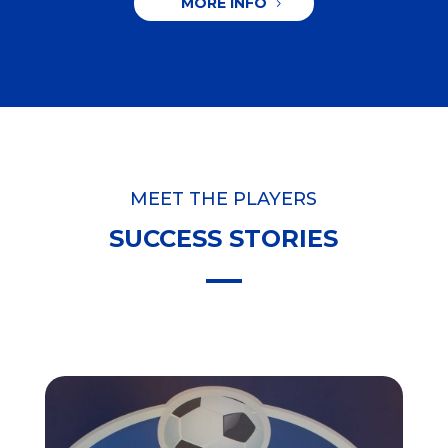
MORE INFO
MEET THE PLAYERS
SUCCESS STORIES