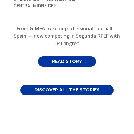
CENTRAL MIDFIELDER
From GIMFA to semi-professional football in
Spain — now competing in Segunda RFEF with
UP Langreo.
READ STORY
DISCOVER ALL THE STORIES