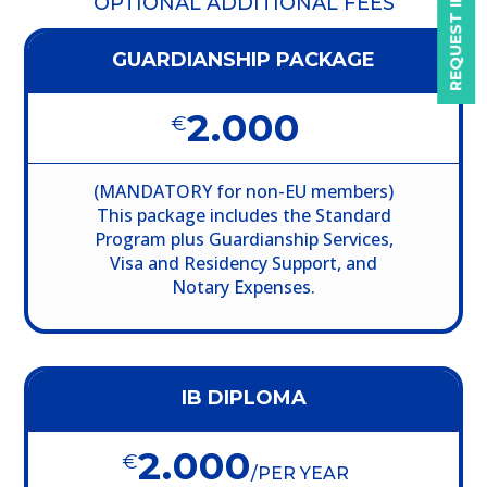
REQUEST INFO
OPTIONAL ADDITIONAL FEES
GUARDIANSHIP PACKAGE
2.000
€
(MANDATORY for non-EU members)
This package includes the Standard
Program plus Guardianship Services,
Visa and Residency Support, and
Notary Expenses.
IB DIPLOMA
2.000
€
/
PER YEAR