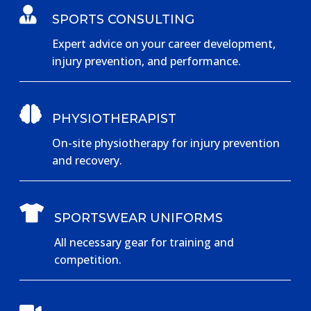

SPORTS CONSULTING
Expert advice on your career development,
injury prevention, and performance.

PHYSIOTHERAPIST
On-site physiotherapy for injury prevention
and recovery.

SPORTSWEAR UNIFORMS
All necessary gear for training and
competition.