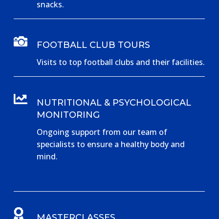
snacks.

FOOTBALL CLUB TOURS
Visits to top football clubs and their facilities.

NUTRITIONAL & PSYCHOLOGICAL
MONITORING
Ongoing support from our team of
specialists to ensure a healthy body and
mind.

MASTERCLASSES