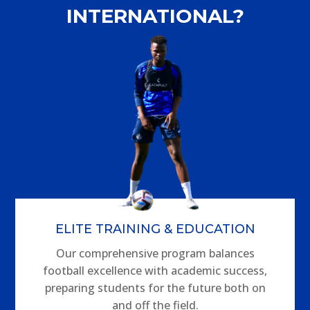
INTERNATIONAL?
ELITE TRAINING & EDUCATION
Our comprehensive program balances
football excellence with academic success,
preparing students for the future both on
and off the field.