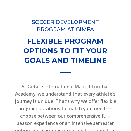
SOCCER DEVELOPMENT
PROGRAM AT GIMFA
FLEXIBLE PROGRAM
OPTIONS TO FIT YOUR
GOALS AND TIMELINE
At Getafe International Madrid Football
Academy, we understand that every athlete’s
journey is unique. That’s why we offer flexible
program durations to match your needs—
choose between our comprehensive full-
season experience or an intensive semester
option. Both programs provide the same top-