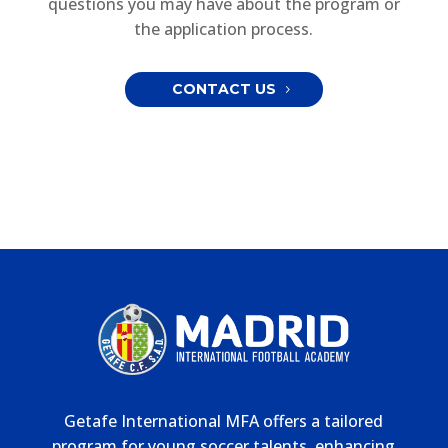
questions you may have about the program or
the application process.
CONTACT US
Getafe International MFA offers a tailored
program for young soccer talents, enhancing