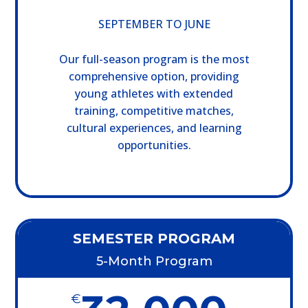
SEPTEMBER TO JUNE
Our full-season program is the most
comprehensive option, providing
young athletes with extended
training, competitive matches,
cultural experiences, and learning
opportunities.
SEMESTER PROGRAM
5-Month Program
€