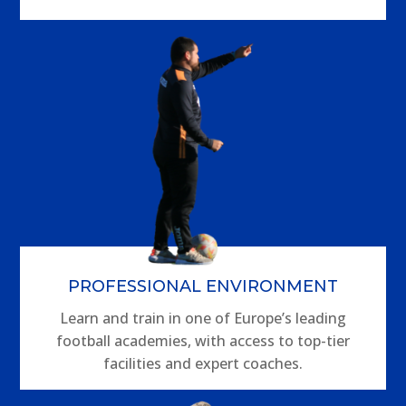
PROFESSIONAL ENVIRONMENT
Learn and train in one of Europe’s leading
football academies, with access to top-tier
facilities and expert coaches.