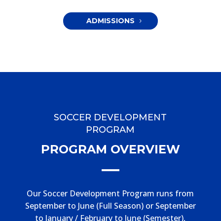
ADMISSIONS
SOCCER DEVELOPMENT
PROGRAM
PROGRAM OVERVIEW
Our Soccer Development Program runs from
September to June (Full Season) or September
to January / February to June (Semester),