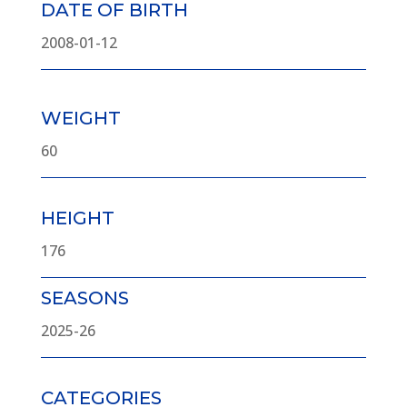
DATE OF BIRTH
2008-01-12
WEIGHT
60
HEIGHT
176
SEASONS
2025-26
CATEGORIES