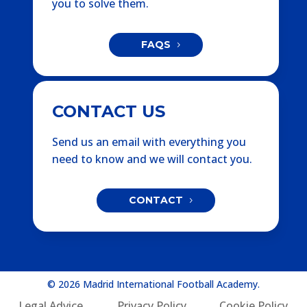
you to solve them.
FAQS
CONTACT US
Send us an email with everything you
need to know and we will contact you.
CONTACT
© 2026 Madrid International Football Academy.
Legal Advice
Privacy Policy
Cookie Policy