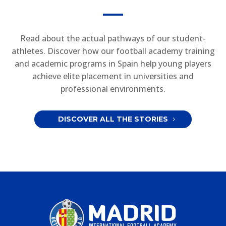
Read about the actual pathways of our student-
athletes. Discover how our football academy training
and academic programs in Spain help young players
achieve elite placement in universities and
professional environments.
DISCOVER ALL THE STORIES