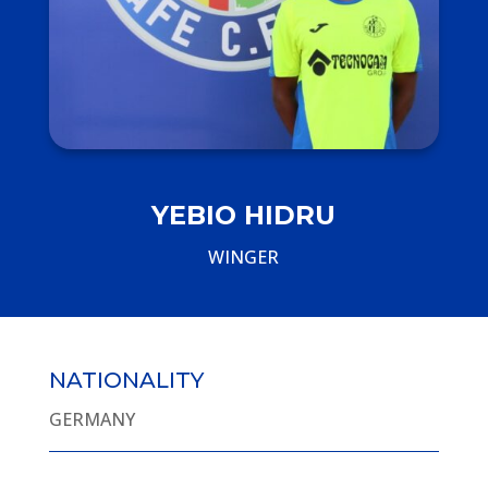
YEBIO HIDRU
WINGER
NATIONALITY
GERMANY