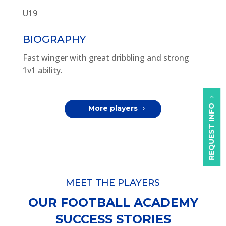
U19
BIOGRAPHY
Fast winger with great dribbling and strong
1v1 ability.
REQUEST INFO
More players
MEET THE PLAYERS
OUR FOOTBALL ACADEMY
SUCCESS STORIES