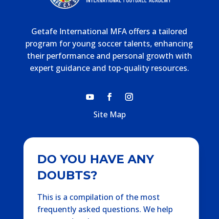
Getafe International MFA offers a tailored
program for young soccer talents, enhancing
their performance and personal growth with
expert guidance and top-quality resources.
Site Map
DO YOU HAVE ANY
DOUBTS?
This is a compilation of the most
frequently asked questions. We help