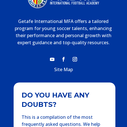
Getafe International MFA offers a tailored
program for young soccer talents, enhancing
their performance and personal growth with
expert guidance and top-quality resources.
Site Map
DO YOU HAVE ANY
DOUBTS?
This is a compilation of the most
frequently asked questions. We help