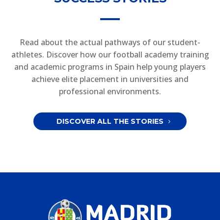
Read about the actual pathways of our student-
athletes. Discover how our football academy training
and academic programs in Spain help young players
achieve elite placement in universities and
professional environments.
DISCOVER ALL THE STORIES