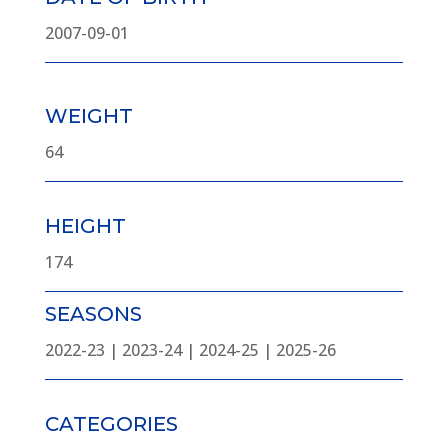
2007-09-01
WEIGHT
64
HEIGHT
174
SEASONS
2022-23 | 2023-24 | 2024-25 | 2025-26
CATEGORIES