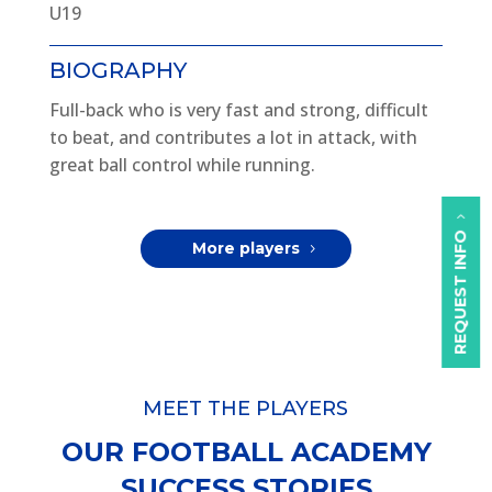
U19
BIOGRAPHY
Full-back who is very fast and strong, difficult
to beat, and contributes a lot in attack, with
great ball control while running.
REQUEST INFO
More players
MEET THE PLAYERS
OUR FOOTBALL ACADEMY
SUCCESS STORIES