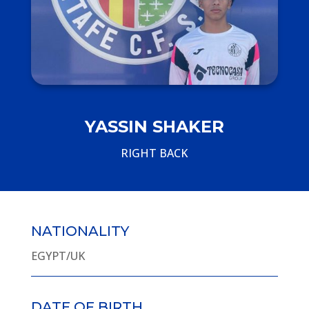
YASSIN SHAKER
RIGHT BACK
NATIONALITY
EGYPT/UK
DATE OF BIRTH