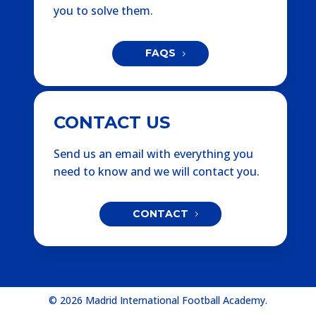
you to solve them.
FAQS
CONTACT US
Send us an email with everything you
need to know and we will contact you.
CONTACT
© 2026 Madrid International Football Academy.