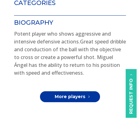
CATEGORIES
BIOGRAPHY
Potent player who shows aggressive and
intensive defensive actions.Great speed dribble
and conduction of the ball with the objective
to cross or create a powerful shot. Miguel
Ángel has the ability to return to his position
with speed and effectiveness.
REQUEST INFO
More players