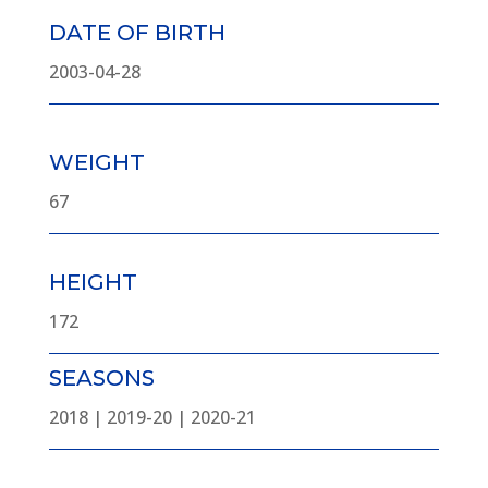
DATE OF BIRTH
2003-04-28
WEIGHT
67
HEIGHT
172
SEASONS
2018 | 2019-20 | 2020-21