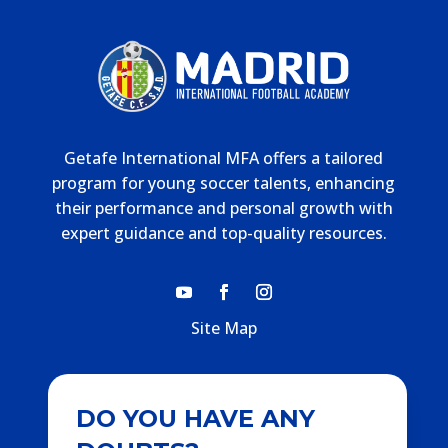
Getafe International MFA offers a tailored
program for young soccer talents, enhancing
their performance and personal growth with
expert guidance and top-quality resources.
Site Map
DO YOU HAVE ANY