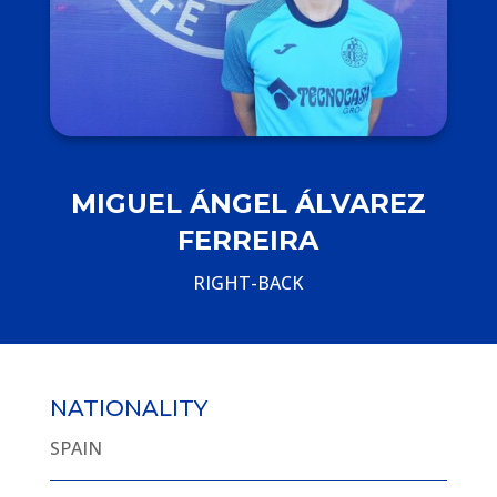
MIGUEL ÁNGEL ÁLVAREZ
FERREIRA
RIGHT-BACK
NATIONALITY
SPAIN