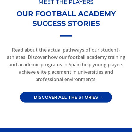
MEET THE PLAYERS
OUR FOOTBALL ACADEMY
SUCCESS STORIES
Read about the actual pathways of our student-
athletes. Discover how our football academy training
and academic programs in Spain help young players
achieve elite placement in universities and
professional environments.
DISCOVER ALL THE STORIES