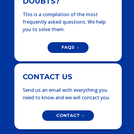
DOUBTS?
This is a compilation of the most
frequently asked questions. We help
you to solve them.
FAQS
CONTACT US
Send us an email with everything you
need to know and we will contact you.
CONTACT