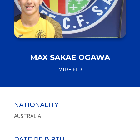
MAX SAKAE OGAWA
MIDFIELD
NATIONALITY
AUSTRALIA
DATE OF BIRTH