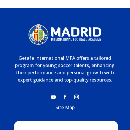
Getafe International MFA offers a tailored
program for young soccer talents, enhancing
their performance and personal growth with
expert guidance and top-quality resources.
Site Map