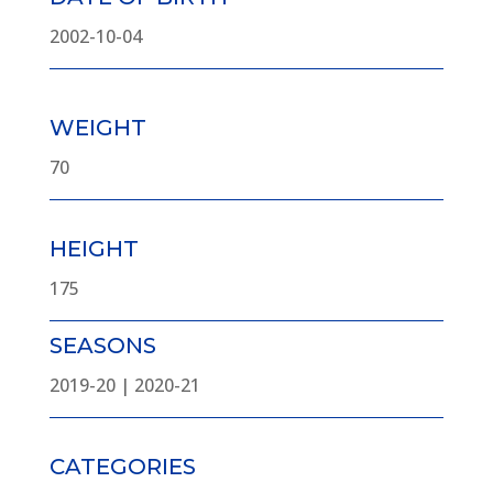
2002-10-04
WEIGHT
70
HEIGHT
175
SEASONS
2019-20 | 2020-21
CATEGORIES