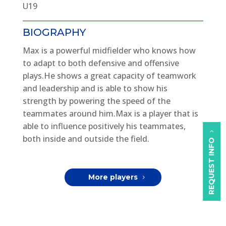
U19
BIOGRAPHY
Max is a powerful midfielder who knows how
to adapt to both defensive and offensive
plays.He shows a great capacity of teamwork
and leadership and is able to show his
strength by powering the speed of the
teammates around him.Max is a player that is
able to influence positively his teammates,
both inside and outside the field.
REQUEST INFO
More players