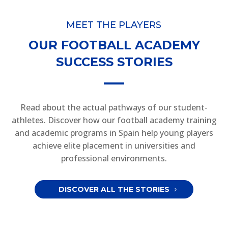
MEET THE PLAYERS
OUR FOOTBALL ACADEMY
SUCCESS STORIES
Read about the actual pathways of our student-
athletes. Discover how our football academy training
and academic programs in Spain help young players
achieve elite placement in universities and
professional environments.
DISCOVER ALL THE STORIES