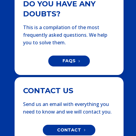
DO YOU HAVE ANY
DOUBTS?
This is a compilation of the most
frequently asked questions. We help
you to solve them.
FAQS
CONTACT US
Send us an email with everything you
need to know and we will contact you.
CONTACT