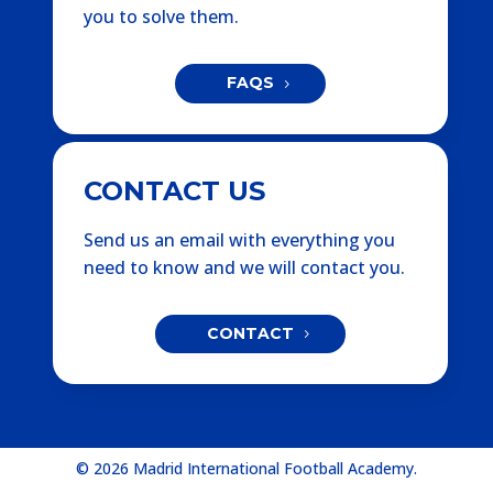
you to solve them.
FAQS
CONTACT US
Send us an email with everything you
need to know and we will contact you.
CONTACT
© 2026 Madrid International Football Academy.