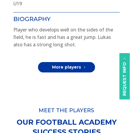
U19
BIOGRAPHY
Player who develops well on the sides of the
field, he is fast and has a great jump. Lukas
also has a strong long shot.
REQUEST INFO
More players
MEET THE PLAYERS
OUR FOOTBALL ACADEMY
SUCCESS STORIES