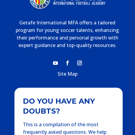
Getafe International MFA offers a tailored
program for young soccer talents, enhancing
their performance and personal growth with
expert guidance and top-quality resources.
Site Map
DO YOU HAVE ANY
DOUBTS?
This is a compilation of the most
frequently asked questions. We help