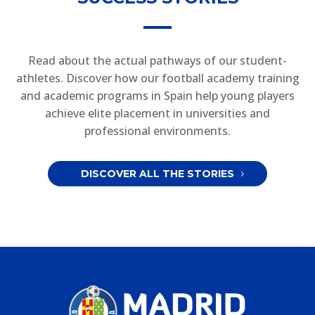
Read about the actual pathways of our student-
athletes. Discover how our football academy training
and academic programs in Spain help young players
achieve elite placement in universities and
professional environments.
DISCOVER ALL THE STORIES