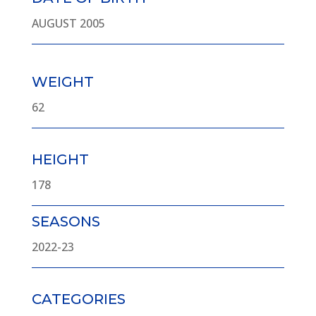
AUGUST 2005
WEIGHT
62
HEIGHT
178
SEASONS
2022-23
CATEGORIES