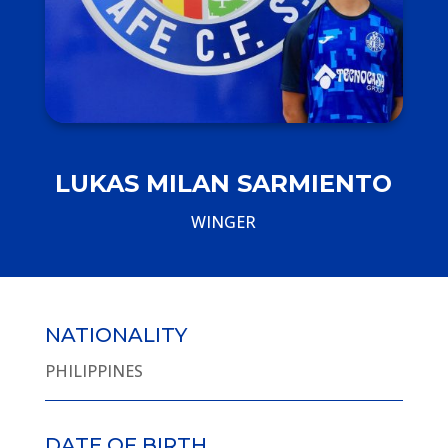
LUKAS MILAN SARMIENTO
WINGER
NATIONALITY
PHILIPPINES
DATE OF BIRTH