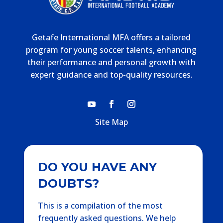
Getafe International MFA offers a tailored
program for young soccer talents, enhancing
their performance and personal growth with
expert guidance and top-quality resources.
Site Map
DO YOU HAVE ANY
DOUBTS?
This is a compilation of the most
frequently asked questions. We help