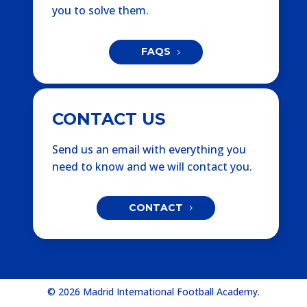
you to solve them.
FAQS
CONTACT US
Send us an email with everything you
need to know and we will contact you.
CONTACT
© 2026 Madrid International Football Academy.