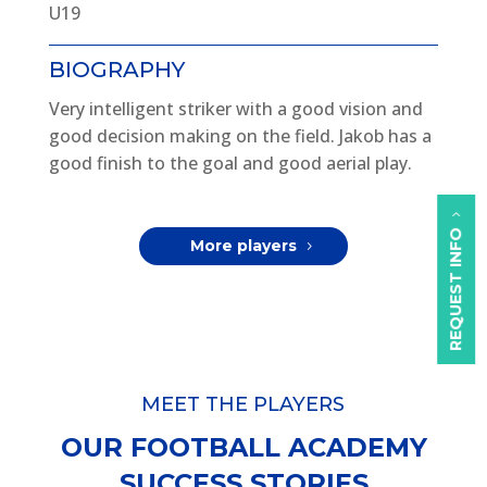
U19
BIOGRAPHY
Very intelligent striker with a good vision and
good decision making on the field. Jakob has a
good finish to the goal and good aerial play.
REQUEST INFO
More players
MEET THE PLAYERS
OUR FOOTBALL ACADEMY
SUCCESS STORIES