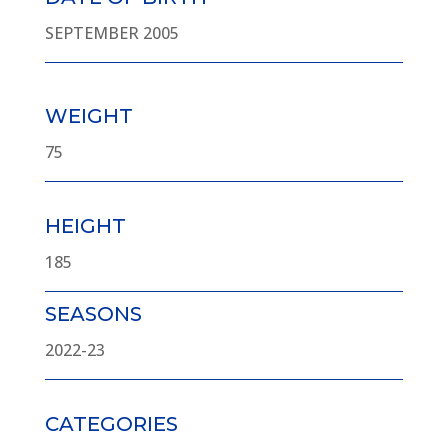
SEPTEMBER 2005
WEIGHT
75
HEIGHT
185
SEASONS
2022-23
CATEGORIES