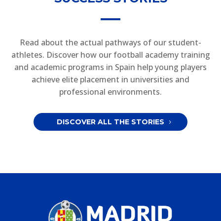
Read about the actual pathways of our student-
athletes. Discover how our football academy training
and academic programs in Spain help young players
achieve elite placement in universities and
professional environments.
DISCOVER ALL THE STORIES