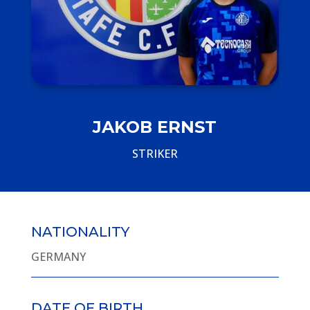
JAKOB ERNST
STRIKER
NATIONALITY
GERMANY
DATE OF BIRTH