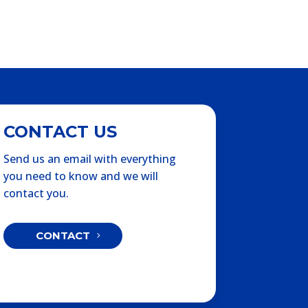
CONTACT US
Send us an email with everything
you need to know and we will
contact you.
CONTACT