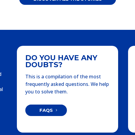
DO YOU HAVE ANY
DOUBTS?
d
This is a compilation of the most
frequently asked questions. We help
al
you to solve them.
FAQS