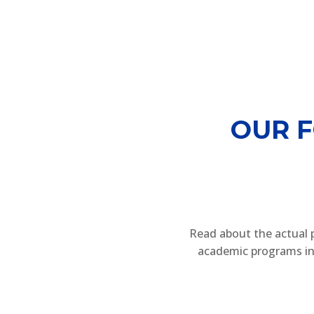
OUR 
Read about the actual 
academic programs in 