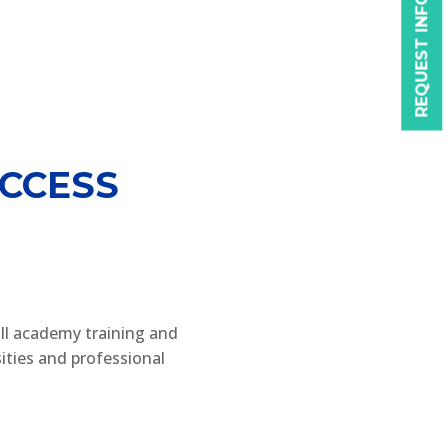
REQUEST INFO
CCESS
ll academy training and
ities and professional