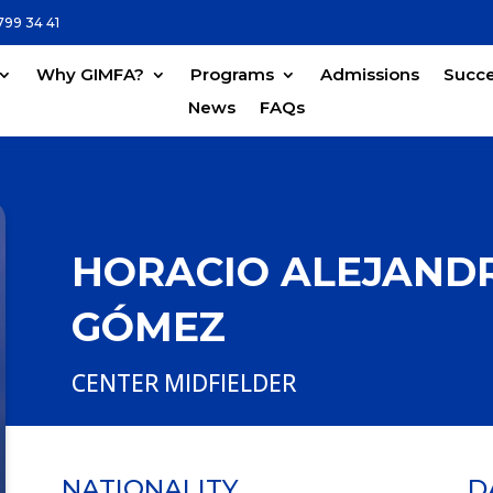
799 34 41
Why GIMFA?
Programs
Admissions
Succe
News
FAQs
HORACIO ALEJANDR
GÓMEZ
CENTER MIDFIELDER
NATIONALITY
D