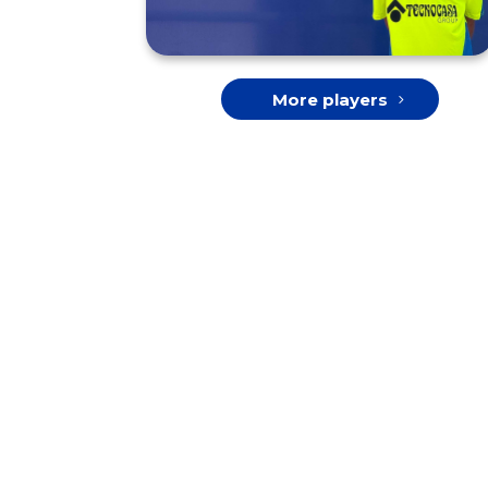
More players