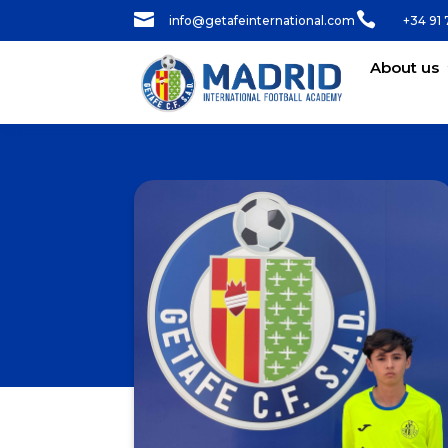


info@getafeinternational.com
+34 91 
About us