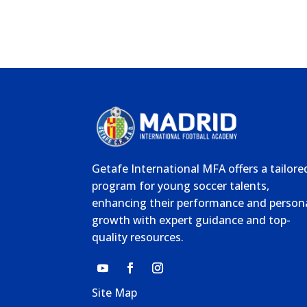
Getafe International MFA offers a tailore
program for young soccer talents,
enhancing their performance and person
growth with expert guidance and top-
quality resources.
Site Map