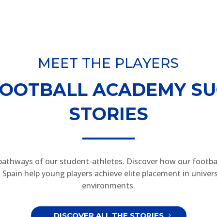
MEET THE PLAYERS
FOOTBALL ACADEMY SU
STORIES
pathways of our student-athletes. Discover how our footba
Spain help young players achieve elite placement in univers
environments.
DISCOVER ALL THE STORIES