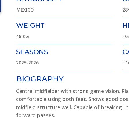
MEXICO
28
WEIGHT
H
48 KG
16
SEASONS
C
2025-2026
U1
BIOGRAPHY
Central midfielder with strong game vision. Pla
comfortable using both feet. Shows good pos
midfield structure well. Capable of breaking lin
forward passes.