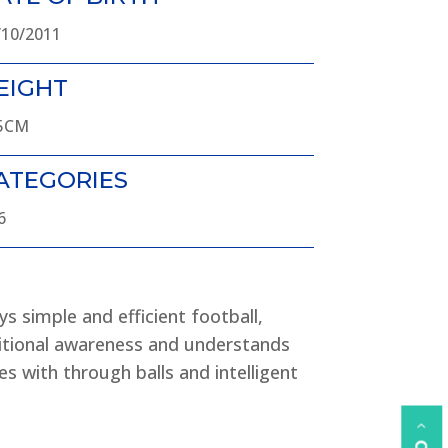
/10/2011
EIGHT
5CM
ATEGORIES
6
ys simple and efficient football,
itional awareness and understands
es with through balls and intelligent