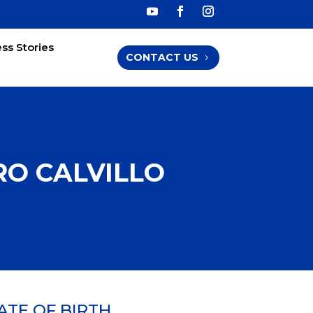
ss Stories
CONTACT US
O CALVILLO
ATE OF BIRTH