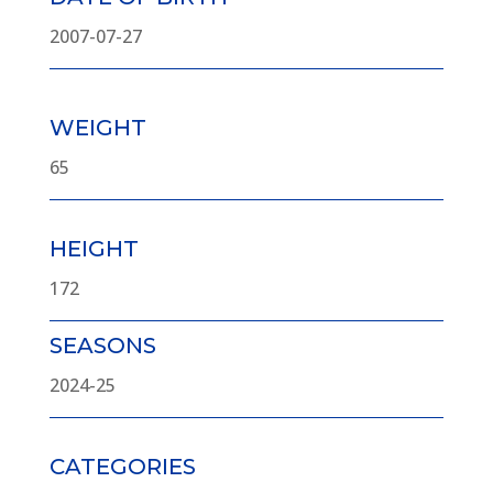
2007-07-27
WEIGHT
65
HEIGHT
172
SEASONS
2024-25
CATEGORIES