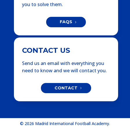
you to solve them.
FAQS
CONTACT US
Send us an email with everything you
need to know and we will contact you.
CONTACT
© 2026 Madrid International Football Academy.