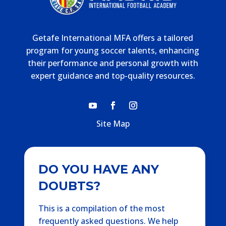
Getafe International MFA offers a tailored
program for young soccer talents, enhancing
their performance and personal growth with
expert guidance and top-quality resources.
Site Map
DO YOU HAVE ANY
DOUBTS?
This is a compilation of the most
frequently asked questions. We help