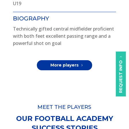
U19
BIOGRAPHY
Technically gifted central midfielder proficient
with both feet excellent passing range and a
powerful shot on goal
REQUEST INFO
More players
MEET THE PLAYERS
OUR FOOTBALL ACADEMY
SUCCESS STORIES