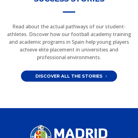
Read about the actual pathways of our student-
athletes. Discover how our football academy training
and academic programs in Spain help young players
achieve elite placement in universities and
professional environments.
DISCOVER ALL THE STORIES