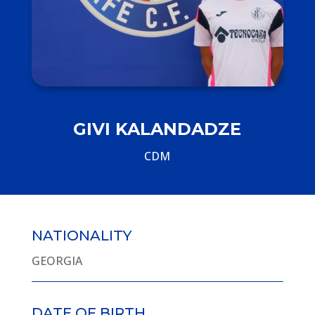
GIVI KALANDADZE
CDM
NATIONALITY
GEORGIA
DATE OF BIRTH