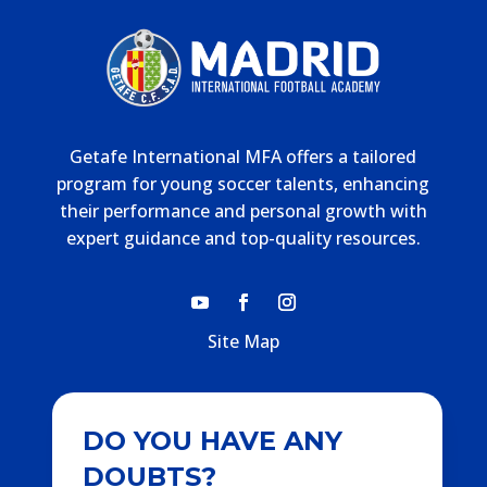
Getafe International MFA offers a tailored
program for young soccer talents, enhancing
their performance and personal growth with
expert guidance and top-quality resources.
Site Map
DO YOU HAVE ANY
DOUBTS?