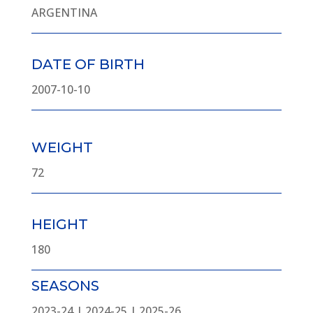
ARGENTINA
DATE OF BIRTH
2007-10-10
WEIGHT
72
HEIGHT
180
SEASONS
2023-24 | 2024-25 | 2025-26