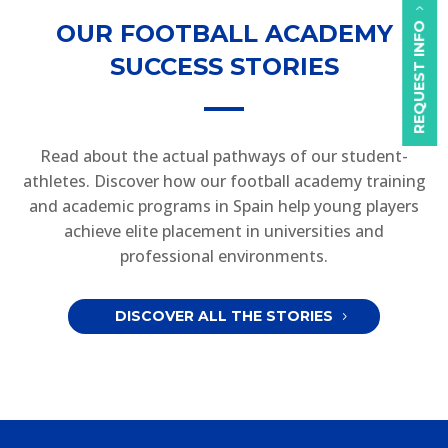
OUR FOOTBALL ACADEMY
REQUEST INFO
SUCCESS STORIES
Read about the actual pathways of our student-
athletes. Discover how our football academy training
and academic programs in Spain help young players
achieve elite placement in universities and
professional environments.
DISCOVER ALL THE STORIES