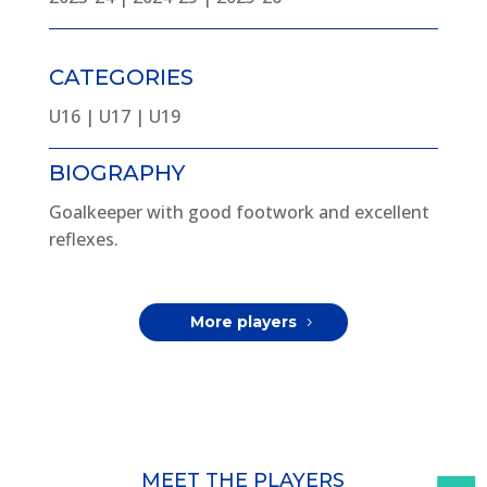
CATEGORIES
U16 | U17 | U19
BIOGRAPHY
Goalkeeper with good footwork and excellent
reflexes.
More players
MEET THE PLAYERS