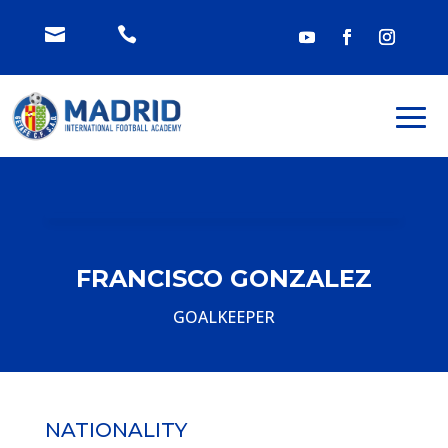


FRANCISCO GONZALEZ
GOALKEEPER
NATIONALITY