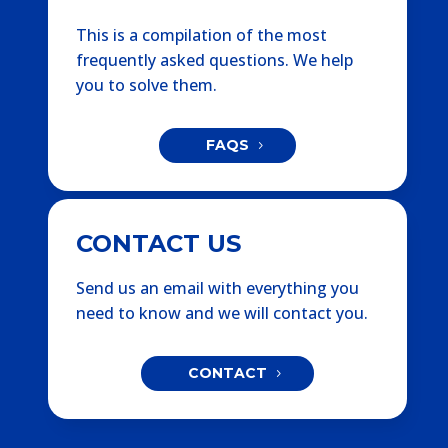
This is a compilation of the most
frequently asked questions. We help
you to solve them.
FAQS
CONTACT US
Send us an email with everything you
need to know and we will contact you.
CONTACT