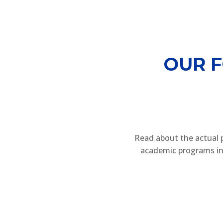
OUR 
Read about the actual 
academic programs in 