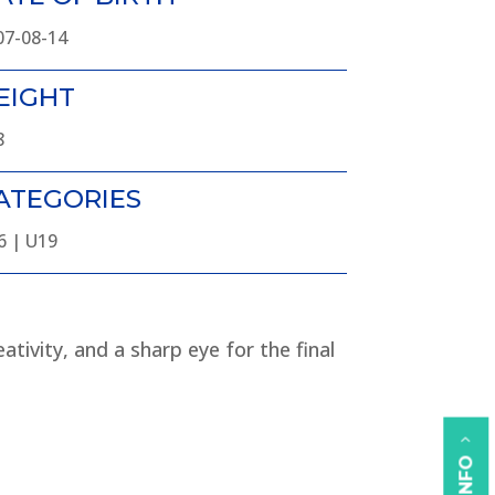
07-08-14
EIGHT
8
ATEGORIES
6 | U19
ativity, and a sharp eye for the final