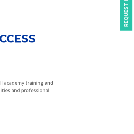
REQUEST INFO
CCESS
ll academy training and
ities and professional