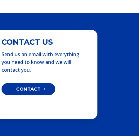
CONTACT US
Send us an email with everything
you need to know and we will
contact you.
CONTACT