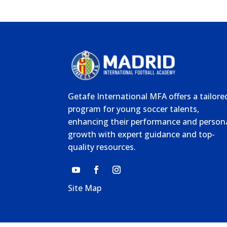
Getafe International MFA offers a tailore
program for young soccer talents,
enhancing their performance and person
growth with expert guidance and top-
quality resources.
Site Map