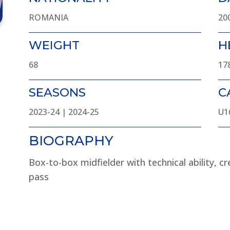
ROMANIA
20
WEIGHT
H
68
17
SEASONS
C
2023-24 | 2024-25
U1
BIOGRAPHY
Box-to-box midfielder with technical ability, cre
pass