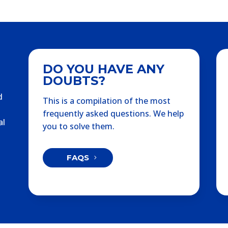
DO YOU HAVE ANY
DOUBTS?
d
This is a compilation of the most
frequently asked questions. We help
al
you to solve them.
FAQS