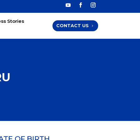
ss Stories
CONTACT US
RU
ATE OF BIRTH