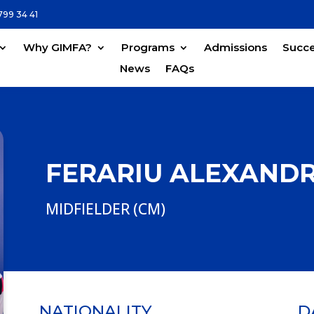
799 34 41
Why GIMFA?
Programs
Admissions
Succe
News
FAQs
FERARIU ALEXAND
MIDFIELDER (CM)
NATIONALITY
D