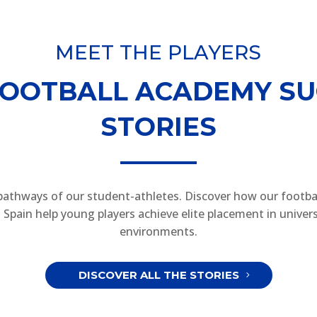
MEET THE PLAYERS
FOOTBALL ACADEMY SU
STORIES
pathways of our student-athletes. Discover how our footba
Spain help young players achieve elite placement in univers
environments.
DISCOVER ALL THE STORIES