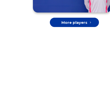
More players