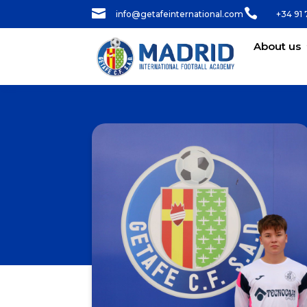


info@getafeinternational.com
+34 91 
About us