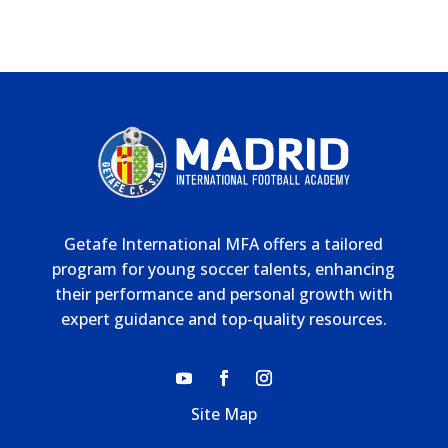
Getafe International MFA offers a tailored
program for young soccer talents, enhancing
their performance and personal growth with
expert guidance and top-quality resources.
Site Map