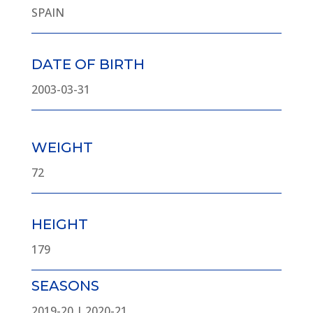
SPAIN
DATE OF BIRTH
2003-03-31
WEIGHT
72
HEIGHT
179
SEASONS
2019-20 | 2020-21