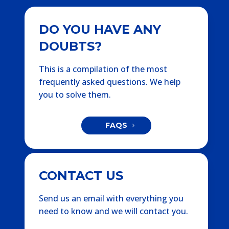
DO YOU HAVE ANY
DOUBTS?
This is a compilation of the most
frequently asked questions. We help
you to solve them.
FAQS
CONTACT US
Send us an email with everything you
need to know and we will contact you.