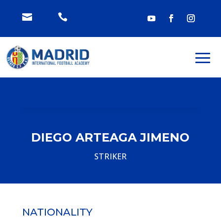


DIEGO ARTEAGA JIMENO
STRIKER
NATIONALITY