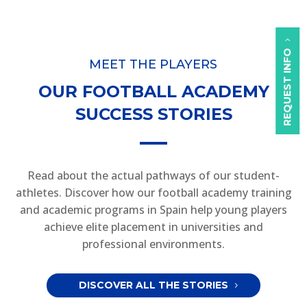
REQUEST INFO
MEET THE PLAYERS
OUR FOOTBALL ACADEMY
SUCCESS STORIES
Read about the actual pathways of our student-
athletes. Discover how our football academy training
and academic programs in Spain help young players
achieve elite placement in universities and
professional environments.
DISCOVER ALL THE STORIES