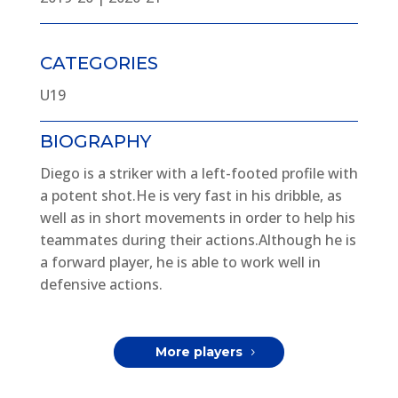
CATEGORIES
U19
BIOGRAPHY
Diego is a striker with a left-footed profile with
a potent shot.He is very fast in his dribble, as
well as in short movements in order to help his
teammates during their actions.Although he is
a forward player, he is able to work well in
defensive actions.
More players