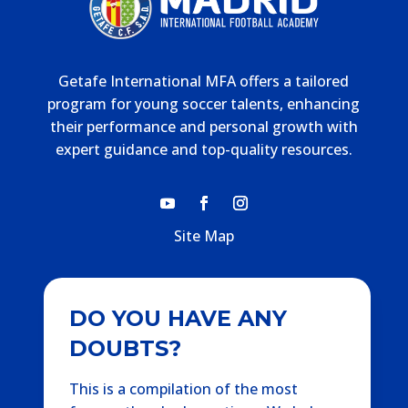
Getafe International MFA offers a tailored
program for young soccer talents, enhancing
their performance and personal growth with
expert guidance and top-quality resources.
Site Map
DO YOU HAVE ANY
DOUBTS?
This is a compilation of the most