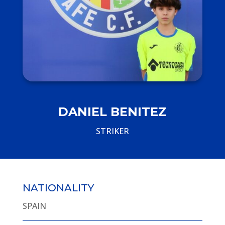
DANIEL BENITEZ
STRIKER
NATIONALITY
SPAIN