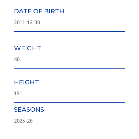
DATE OF BIRTH
2011-12-30
WEIGHT
40
HEIGHT
151
SEASONS
2025-26