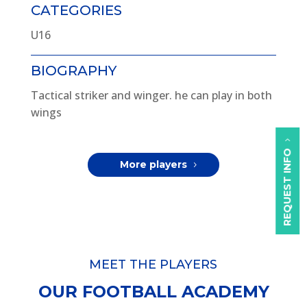
CATEGORIES
U16
BIOGRAPHY
Tactical striker and winger. he can play in both
wings
REQUEST INFO
More players
MEET THE PLAYERS
OUR FOOTBALL ACADEMY