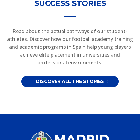
SUCCESS STORIES
Read about the actual pathways of our student-
athletes. Discover how our football academy training
and academic programs in Spain help young players
achieve elite placement in universities and
professional environments.
DISCOVER ALL THE STORIES