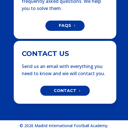
frequently asked questions. We help
you to solve them.
FAQS
CONTACT US
Send us an email with everything you
need to know and we will contact you.
CONTACT
© 2026 Madrid International Football Academy.