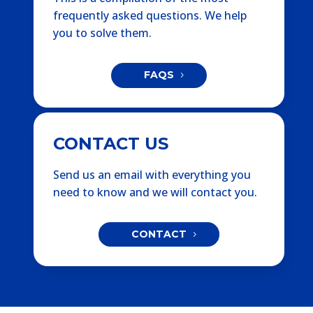
frequently asked questions. We help
you to solve them.
FAQS
CONTACT US
Send us an email with everything you
need to know and we will contact you.
CONTACT