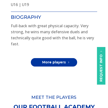
U16 | U19
BIOGRAPHY
Full-back with great physical capacity. Very
strong, he wins many defensive duels and
technically quite good with the ball, he is very
fast.
REQUEST INFO
More players
MEET THE PLAYERS
OUR FOOTBALL ACADEMY