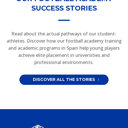
SUCCESS STORIES
Read about the actual pathways of our student-
athletes. Discover how our football academy training
and academic programs in Spain help young players
achieve elite placement in universities and
professional environments.
DISCOVER ALL THE STORIES