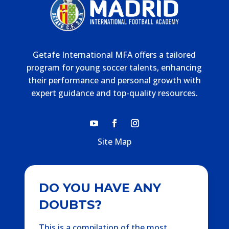
Getafe International MFA offers a tailored
program for young soccer talents, enhancing
their performance and personal growth with
expert guidance and top-quality resources.
Site Map
DO YOU HAVE ANY
DOUBTS?
This is a compilation of the most