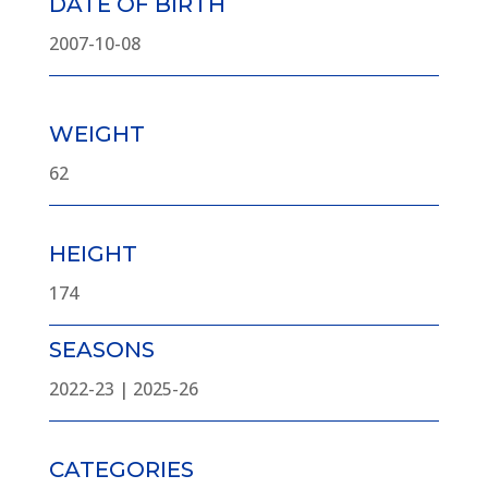
DATE OF BIRTH
2007-10-08
WEIGHT
62
HEIGHT
174
SEASONS
2022-23 | 2025-26
CATEGORIES