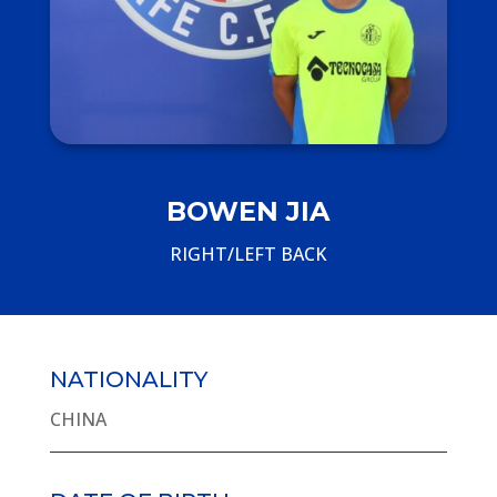
BOWEN JIA
RIGHT/LEFT BACK
NATIONALITY
CHINA