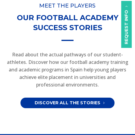
MEET THE PLAYERS
REQUEST INFO
OUR FOOTBALL ACADEMY
SUCCESS STORIES
Read about the actual pathways of our student-
athletes. Discover how our football academy training
and academic programs in Spain help young players
achieve elite placement in universities and
professional environments.
DISCOVER ALL THE STORIES