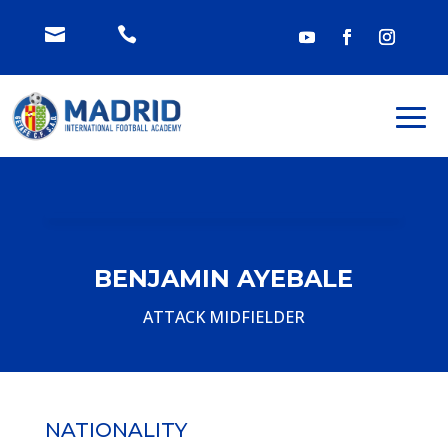


BENJAMIN AYEBALE
ATTACK MIDFIELDER
NATIONALITY