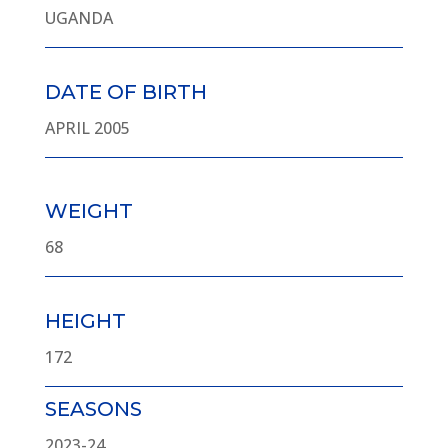
UGANDA
DATE OF BIRTH
APRIL 2005
WEIGHT
68
HEIGHT
172
SEASONS
2023-24