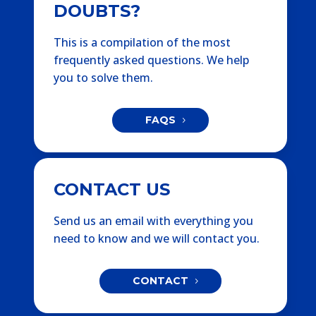
DOUBTS?
This is a compilation of the most
frequently asked questions. We help
you to solve them.
FAQS
CONTACT US
Send us an email with everything you
need to know and we will contact you.
CONTACT