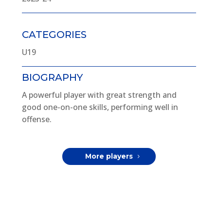
CATEGORIES
U19
BIOGRAPHY
A powerful player with great strength and
good one-on-one skills, performing well in
offense.
More players