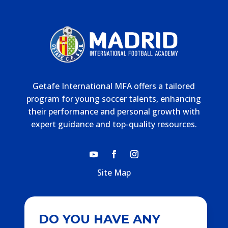
Getafe International MFA offers a tailored
program for young soccer talents, enhancing
their performance and personal growth with
expert guidance and top-quality resources.
Site Map
DO YOU HAVE ANY