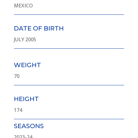
MEXICO
DATE OF BIRTH
JULY 2005
WEIGHT
70
HEIGHT
174
SEASONS
2023-24