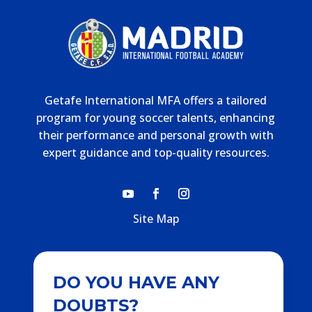
Getafe International MFA offers a tailored
program for young soccer talents, enhancing
their performance and personal growth with
expert guidance and top-quality resources.
Site Map
DO YOU HAVE ANY
DOUBTS?