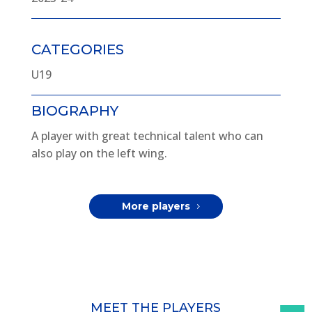
CATEGORIES
U19
BIOGRAPHY
A player with great technical talent who can
also play on the left wing.
More players
MEET THE PLAYERS