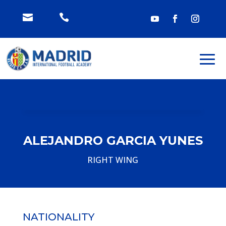


ALEJANDRO GARCIA YUNES
RIGHT WING
NATIONALITY