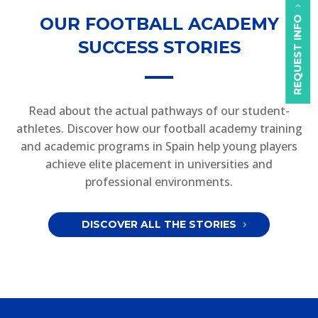
OUR FOOTBALL ACADEMY
REQUEST INFO
SUCCESS STORIES
Read about the actual pathways of our student-
athletes. Discover how our football academy training
and academic programs in Spain help young players
achieve elite placement in universities and
professional environments.
DISCOVER ALL THE STORIES