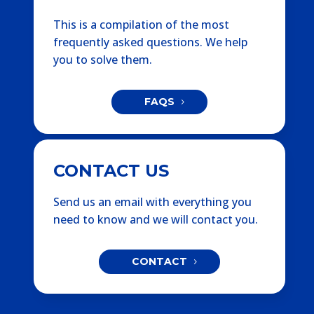
This is a compilation of the most
frequently asked questions. We help
you to solve them.
FAQS
CONTACT US
Send us an email with everything you
need to know and we will contact you.
CONTACT