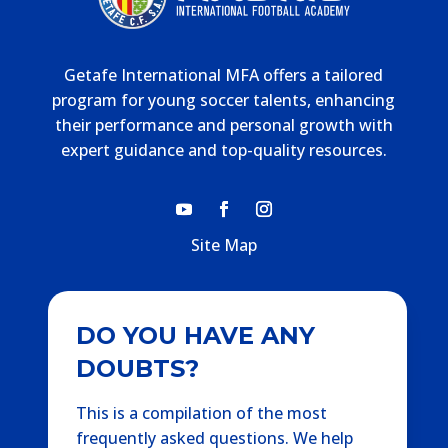
Getafe International MFA offers a tailored
program for young soccer talents, enhancing
their performance and personal growth with
expert guidance and top-quality resources.
Site Map
DO YOU HAVE ANY
DOUBTS?
This is a compilation of the most
frequently asked questions. We help