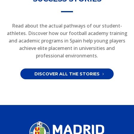
Read about the actual pathways of our student-
athletes. Discover how our football academy training
and academic programs in Spain help young players
achieve elite placement in universities and
professional environments.
DISCOVER ALL THE STORIES