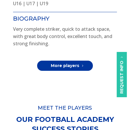
U16 | U17 | U19
BIOGRAPHY
Very complete striker, quick to attack space,
with great body control, excellent touch, and
strong finishing.
REQUEST INFO
More players
MEET THE PLAYERS
OUR FOOTBALL ACADEMY
SUCCESS STORIES