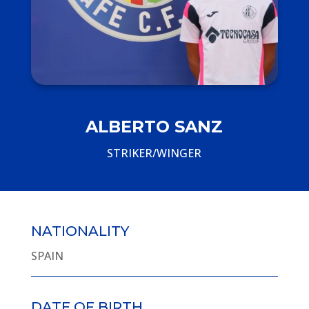
ALBERTO SANZ
STRIKER/WINGER
NATIONALITY
SPAIN
DATE OF BIRTH