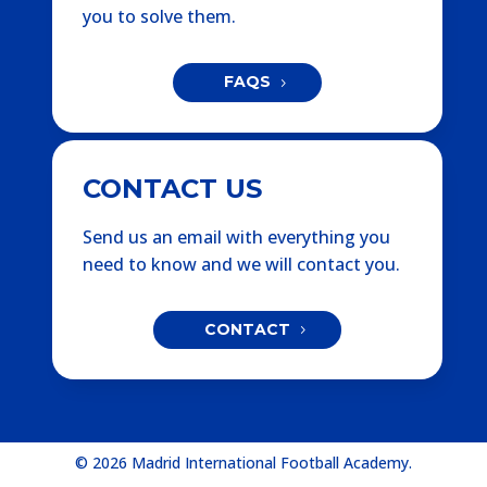
you to solve them.
FAQS
CONTACT US
Send us an email with everything you
need to know and we will contact you.
CONTACT
© 2026 Madrid International Football Academy.