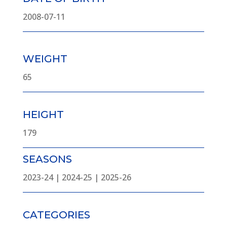
2008-07-11
WEIGHT
65
HEIGHT
179
SEASONS
2023-24 | 2024-25 | 2025-26
CATEGORIES