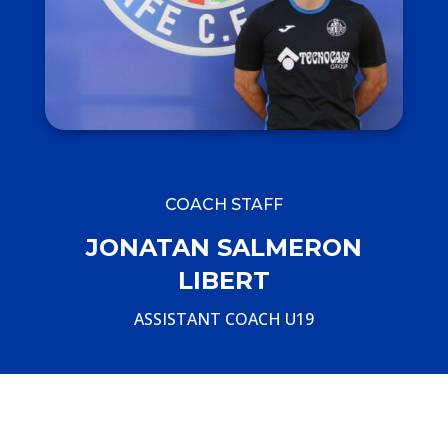
COACH STAFF
JONATAN SALMERON
LIBERT
ASSISTANT COACH U19