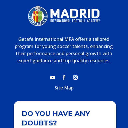
Getafe International MFA offers a tailored
program for young soccer talents, enhancing
their performance and personal growth with
expert guidance and top-quality resources.
Site Map
DO YOU HAVE ANY
DOUBTS?