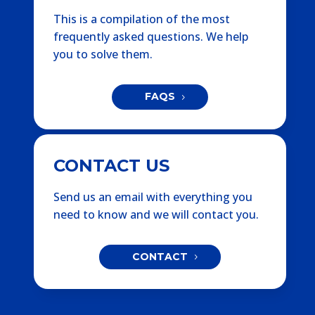
This is a compilation of the most
frequently asked questions. We help
you to solve them.
FAQS
CONTACT US
Send us an email with everything you
need to know and we will contact you.
CONTACT