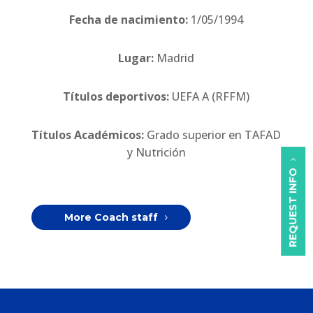
Fecha de nacimiento:
1/05/1994
Lugar:
Madrid
Títulos deportivos:
UEFA A (RFFM)
Títulos Académicos:
Grado superior en TAFAD
y Nutrición
REQUEST INFO
More Coach staff