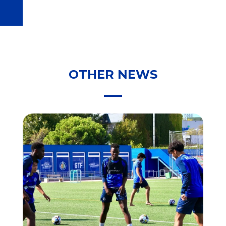
OTHER NEWS