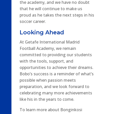
the academy, and we have no doubt
that he will continue to make us
proud as he takes the next steps in his
soccer career.
Looking Ahead
At Getafe International Madrid
Football Academy, we remain
committed to providing our students
with the tools, support, and
opportunities to achieve their dreams.
Bobo’s success is a reminder of what’s
possible when passion meets
preparation, and we look forward to
celebrating many more achievements
like his in the years to come.
To learn more about Bonginkosi