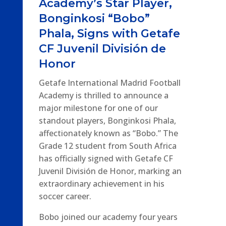
Academy’s Star Player,
Bonginkosi “Bobo”
Phala, Signs with Getafe
CF Juvenil División de
Honor
Getafe International Madrid Football
Academy is thrilled to announce a
major milestone for one of our
standout players, Bonginkosi Phala,
affectionately known as “Bobo.” The
Grade 12 student from South Africa
has officially signed with Getafe CF
Juvenil División de Honor, marking an
extraordinary achievement in his
soccer career.
Bobo joined our academy four years