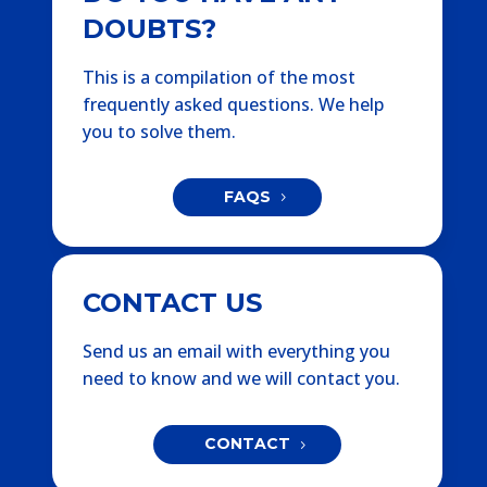
DOUBTS?
This is a compilation of the most
frequently asked questions. We help
you to solve them.
FAQS
CONTACT US
Send us an email with everything you
need to know and we will contact you.
CONTACT