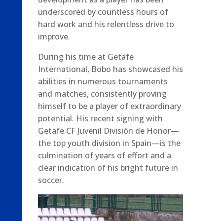
underscored by countless hours of
hard work and his relentless drive to
improve.
During his time at Getafe
International, Bobo has showcased his
abilities in numerous tournaments
and matches, consistently proving
himself to be a player of extraordinary
potential. His recent signing with
Getafe CF Juvenil División de Honor—
the top youth division in Spain—is the
culmination of years of effort and a
clear indication of his bright future in
soccer.