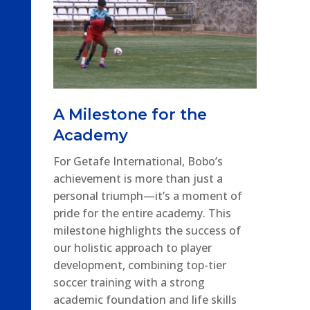
A Milestone for the
Academy
For Getafe International, Bobo’s
achievement is more than just a
personal triumph—it’s a moment of
pride for the entire academy. This
milestone highlights the success of
our holistic approach to player
development, combining top-tier
soccer training with a strong
academic foundation and life skills