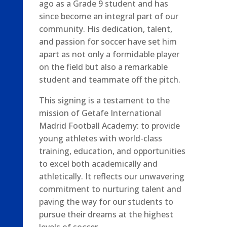
ago as a Grade 9 student and has
since become an integral part of our
community. His dedication, talent,
and passion for soccer have set him
apart as not only a formidable player
on the field but also a remarkable
student and teammate off the pitch.
This signing is a testament to the
mission of Getafe International
Madrid Football Academy: to provide
young athletes with world-class
training, education, and opportunities
to excel both academically and
athletically. It reflects our unwavering
commitment to nurturing talent and
paving the way for our students to
pursue their dreams at the highest
levels of soccer.