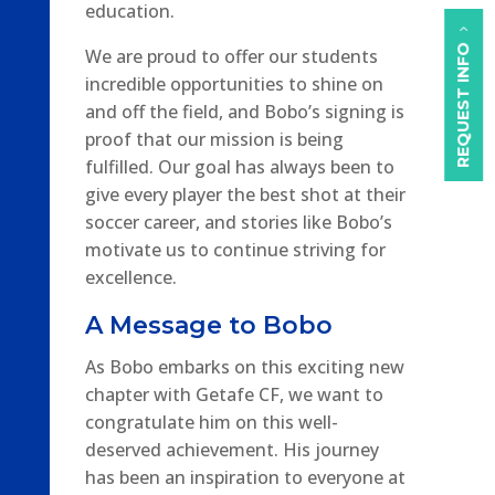
education.
REQUEST INFO
We are proud to offer our students
incredible opportunities to shine on
and off the field, and Bobo’s signing is
proof that our mission is being
fulfilled. Our goal has always been to
give every player the best shot at their
soccer career, and stories like Bobo’s
motivate us to continue striving for
excellence.
A Message to Bobo
As Bobo embarks on this exciting new
chapter with Getafe CF, we want to
congratulate him on this well-
deserved achievement. His journey
has been an inspiration to everyone at