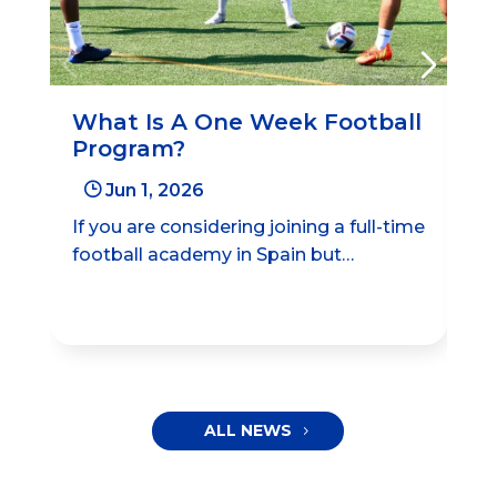
What Is A One Week Football
Be
Program?
Le
Ac
}
Jun 1, 2026
If you are considering joining a full-time
Bal
football academy in Spain but…
aca
ma
ALL NEWS