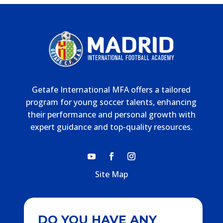
Getafe International MFA offers a tailored
program for young soccer talents, enhancing
their performance and personal growth with
expert guidance and top-quality resources.
Site Map
DO YOU HAVE ANY