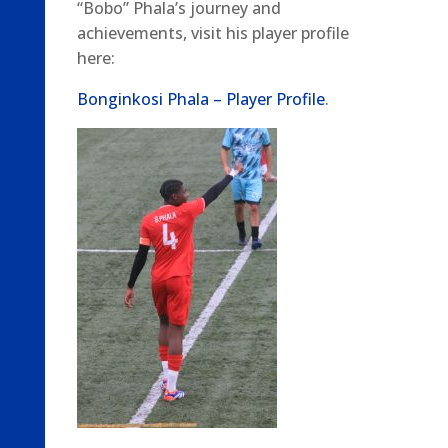
“Bobo” Phala’s journey and
achievements, visit his player profile
here:
Bonginkosi Phala – Player Profile
.