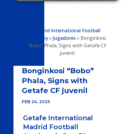
Madrid International Football
Academy
»
Jugadores
»
Bonginkosi
“Bobo” Phala, Signs with Getafe CF
juvenil
Bonginkosi “Bobo”
Phala, Signs with
Getafe CF juvenil
FEB 24, 2025
Getafe International
Madrid Football