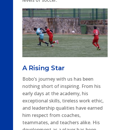
A Rising Star
Bobo’s journey with us has been
nothing short of inspiring. From his
early days at the academy, his
exceptional skills, tireless work ethic,
and leadership qualities have earned
him respect from coaches,
teammates, and teachers alike. His
development as a player has been